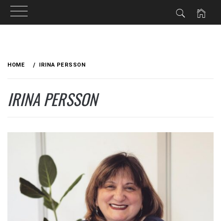
Skip
to
HOME
IRINA PERSSON
content
IRINA PERSSON